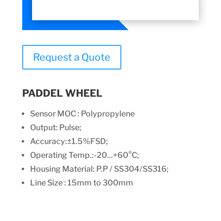
Request a Quote
PADDEL WHEEL
Sensor MOC : Polypropylene
Output: Pulse;
Accuracy:±1.5%FSD;
Operating Temp.:-20...+60°C;
Housing Material: P.P / SS304/SS316;
Line Size : 15mm to 300mm