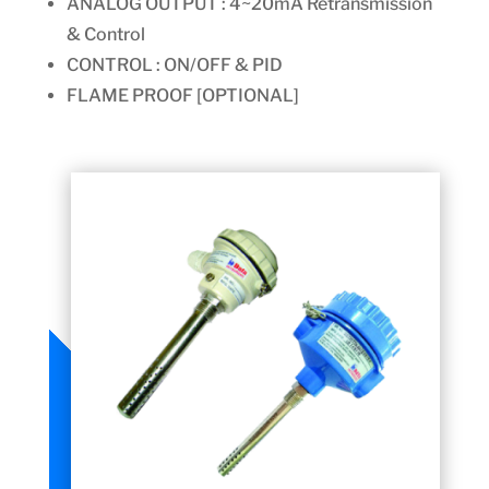
ANALOG OUTPUT : 4~20mA Retransmission
& Control
CONTROL : ON/OFF & PID
FLAME PROOF [OPTIONAL]