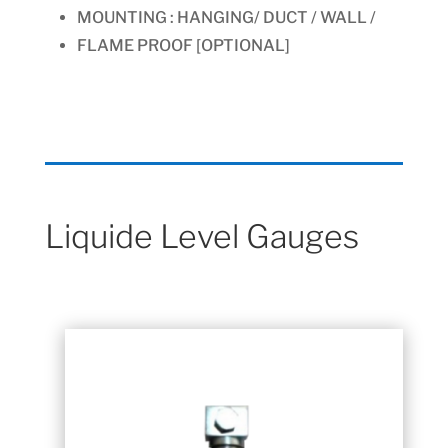
MOUNTING :
HANGING/ DUCT / WALL /
FLAME PROOF [OPTIONAL]
Liquide Level Gauges