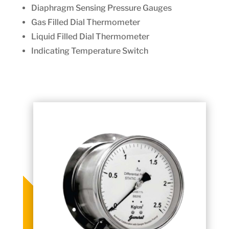
Diaphragm Sensing Pressure Gauges
Gas Filled Dial Thermometer
Liquid Filled Dial Thermometer
Indicating Temperature Switch