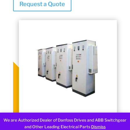
Request a Quote
We are Authorized Dealer of Danfoss Drives and ABB Switchgear
and Other Leading Electrical Parts
Dismiss