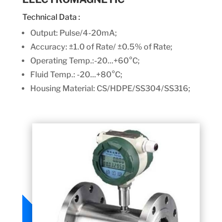
Technical Data :
Output: Pulse/4-20mA;
Accuracy:
±1.0 of Rate/ ±0.5% of Rate;
Operating Temp.:-20...+60°C;
Fluid Temp.: -20...+80°C;
Housing Material: CS/HDPE/SS304/SS316;