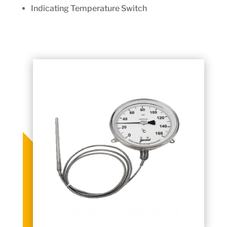
Indicating Temperature Switch