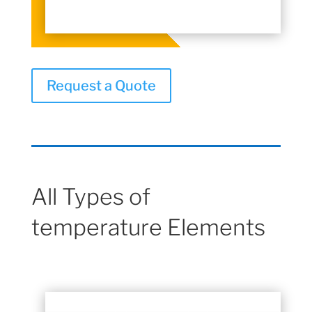
Request a Quote
All Types of
temperature Elements