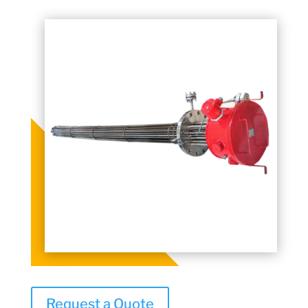
Request a Quote