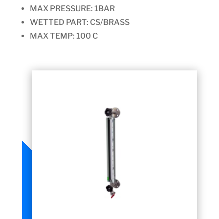
MAX PRESSURE:
1BAR
WETTED PART: CS/BRASS
MAX TEMP: 100 C