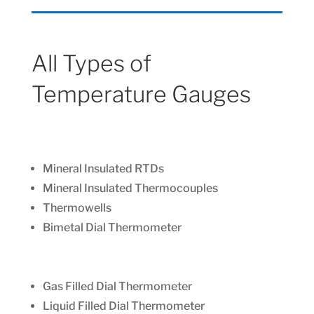
All Types of
Temperature Gauges
Mineral Insulated RTDs
Mineral Insulated Thermocouples
Thermowells
Bimetal Dial Thermometer
Gas Filled Dial Thermometer
Liquid Filled Dial Thermometer