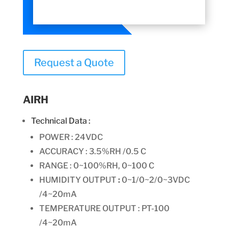
Request a Quote
AIRH
Technical Data :
POWER : 24VDC
ACCURACY : 3.5%RH /0.5 C
RANGE :
0~100%RH, 0~100 C
HUMIDITY OUTPUT
:
0~1/0~2/0~3VDC
/4~20mA
TEMPERATURE OUTPUT : PT-100
/4~20mA