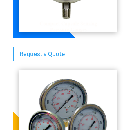
Request a Quote