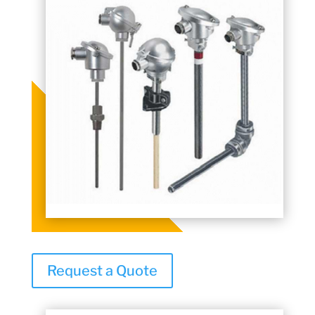
Request a Quote