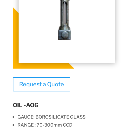
Request a Quote
OIL -AOG
GAUGE: BOROSILICATE GLASS
RANGE : 70-300mm CCD