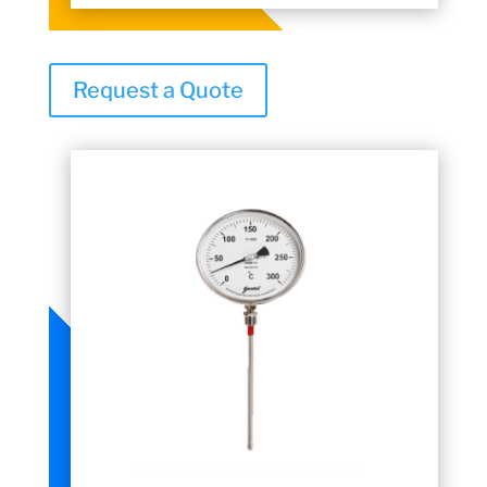
Request a Quote