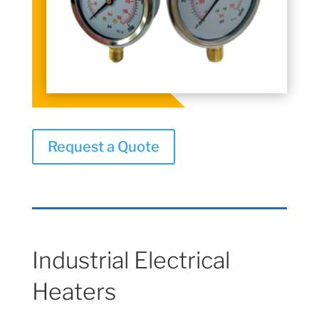
Request a Quote
Industrial Electrical
Heaters