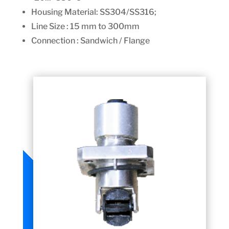
Housing Material:
SS304/SS316;
Line Size : 15 mm to 300mm
Connection : Sandwich / Flange