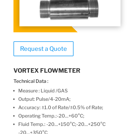
Request a Quote
VORTEX FLOWMETER
Technical Data :
Measure : Liquid /GAS
Output: Pulse/4-20mA;
Accuracy: ±1.0 of Rate/±0.5% of Rate;
Operating Temp.:-20...+60°C;
Fluid Temp.: -20...+150°C;-20...+250°C
-20...+350°C