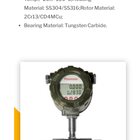
Material:
SS304/SS316;Rotor Material:
2Cr13/CD4MCu;
Bearing Material: Tungsten Carbide.