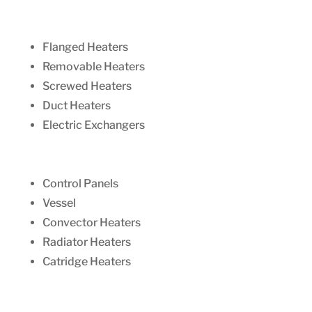
Flanged Heaters
Removable Heaters
Screwed Heaters
Duct Heaters
Electric Exchangers
Control Panels
Vessel
Convector Heaters
Radiator Heaters
Catridge Heaters