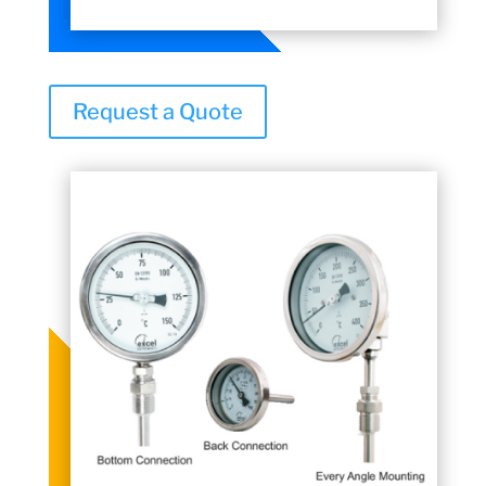
Request a Quote