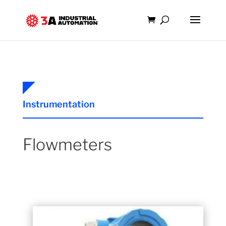
Instrumentation
Flowmeters