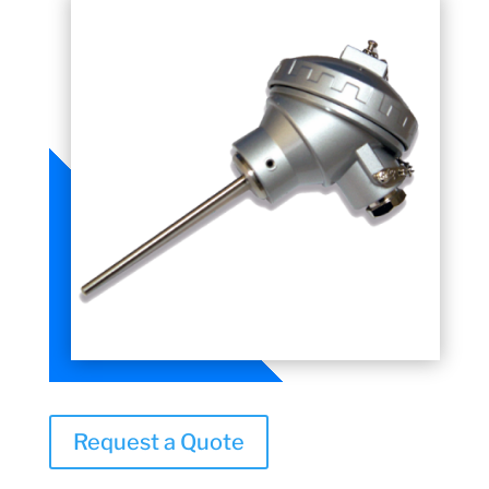
Request a Quote