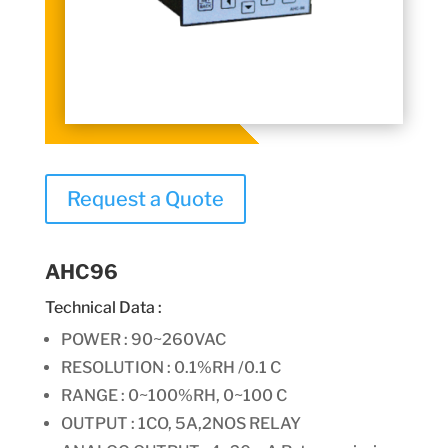
Request a Quote
AHC96
Technical Data :
POWER : 90~260VAC
RESOLUTION : 0.1%RH /0.1 C
RANGE : 0~100%RH, 0~100 C
OUTPUT :
1CO, 5A,2NOS RELAY