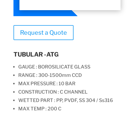
Request a Quote
TUBULAR -ATG
GAUGE : BOROSILICATE GLASS
RANGE : 300-1500mm CCD
MAX PRESSURE : 10 BAR
CONSTRUCTION :
C CHANNEL
WETTED PART : PP, PVDF, SS 304 / Ss316
MAX TEMP : 200 C