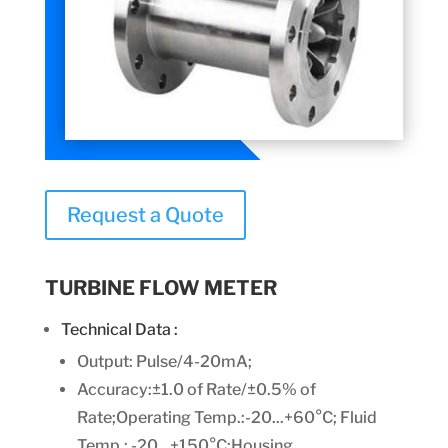
Request a Quote
TURBINE FLOW METER
Technical Data :
Output: Pulse/4-20mA;
Accuracy:±1.0 of Rate/±0.5% of
Rate;Operating Temp.:-20...+60°C; Fluid
Temp.:
-20...+150°C;Housing