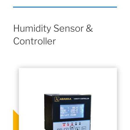
Humidity Sensor &
Controller