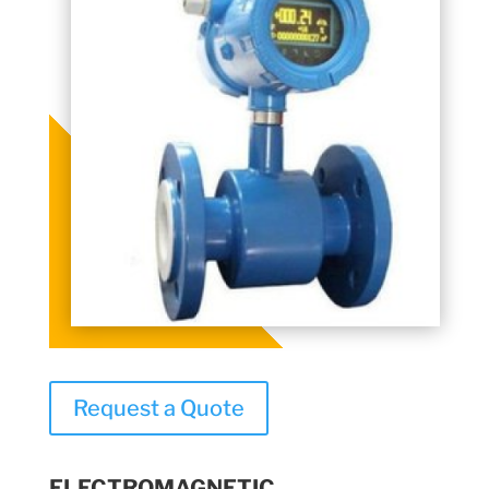
Request a Quote
ELECTROMAGNETIC