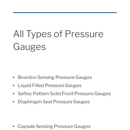
All Types of Pressure
Gauges
Bourdon Sensing Pressure Gauges
Liquid Filled Pressure Gauges
Saftey Pattern Solid Front Pressure Gauges
Diaphragm Seal Pressure Gauges
Capsule Sensing Pressure Gauges