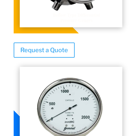
Request a Quote