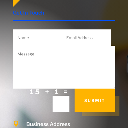
Get In Touch
=
15 + 1
SUBMIT

Business Address