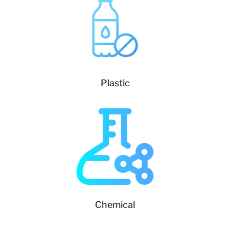
Plastic
Chemical