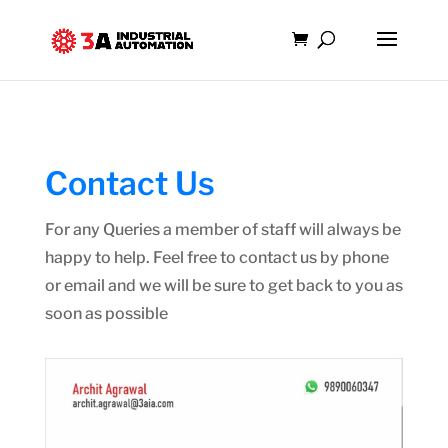
Contact Us
For any Queries a member of staff will always be
happy to help. Feel free to contact us by phone
or email and we will be sure to get back to you as
soon as possible