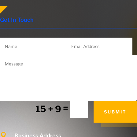
Get In Touch
=
15 + 9
SUBMIT

Business Address