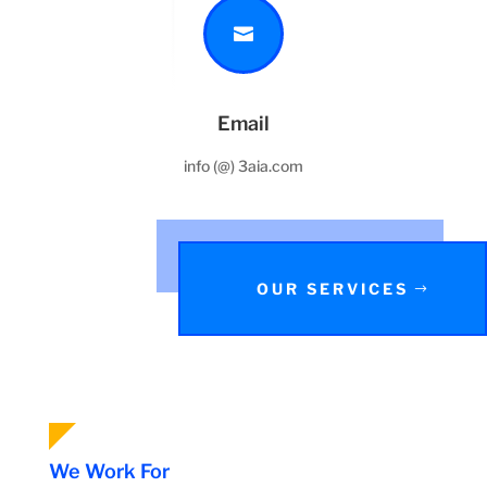

Email
info (@) 3aia.com
OUR SERVICES
We Work For