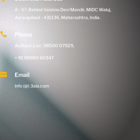
A - 57, Behind Vaishno Devi Mandir, MIDC Waluj,
Aurangabad - 431136, Maharashtra, India.

Phone
Avdhoot Lad : 98500 07929,
+ 91 98900 60347

Email
info (@) 3aia.com