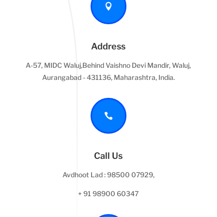

Address
A-57, MIDC Waluj,Behind Vaishno Devi Mandir, Waluj,
Aurangabad - 431136, Maharashtra, India.

Call Us
Avdhoot Lad : 98500 07929,
+ 91 98900 60347