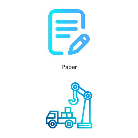
Paper