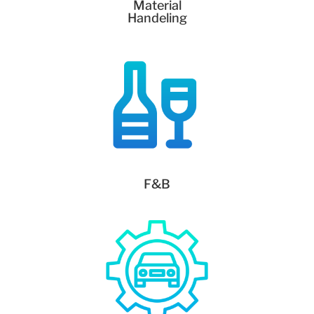
Material
Handeling
F&B