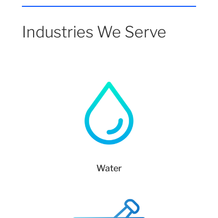
Industries We Serve
Water