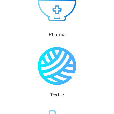
Pharma
Textile