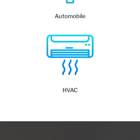
Automobile
HVAC