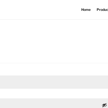
Home
Produc