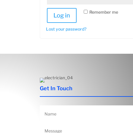
Remember me
Log in
Lost your password?
Get In Touch