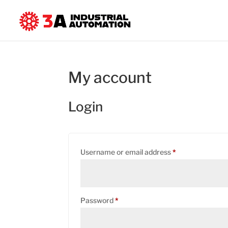
My account
Login
Required
Username or email address
*
Required
Password
*