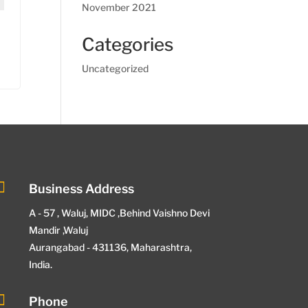
November 2021
Categories
Uncategorized

Business Address
A - 57 , Waluj, MIDC ,Behind Vaishno Devi
Mandir ,Waluj
Aurangabad - 431136, Maharashtra,
India.

Phone