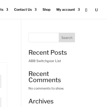
ts
Contact Us
Shop
My account
Search
Recent Posts
ABB Switchgear List
Recent
Comments
No comments to show.
Archives