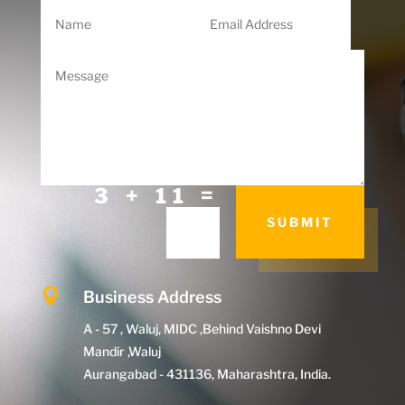
=
3 + 11
SUBMIT

Business Address
A - 57 , Waluj, MIDC ,Behind Vaishno Devi
Mandir ,Waluj
Aurangabad - 431136, Maharashtra, India.