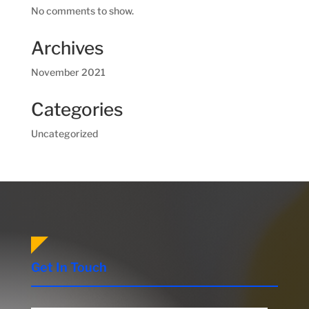
No comments to show.
Archives
November 2021
Categories
Uncategorized
Get In Touch