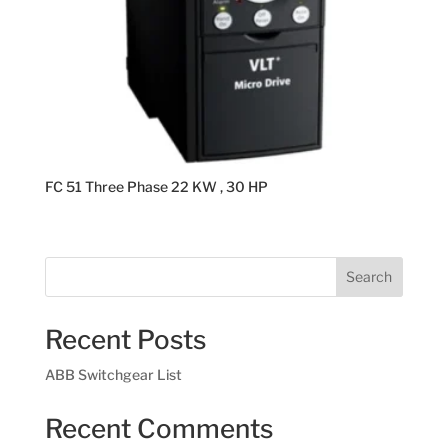
FC 51 Three Phase 22 KW , 30 HP
Search
Recent Posts
ABB Switchgear List
Recent Comments