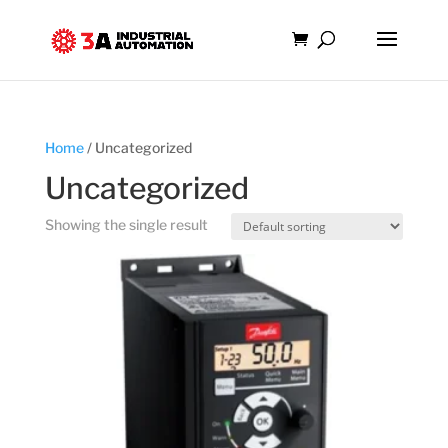
Home
/ Uncategorized
Uncategorized
Showing the single result