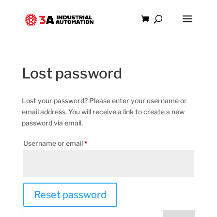
Lost password
Lost your password? Please enter your username or
email address. You will receive a link to create a new
password via email.
Required
Username or email
*
Reset password