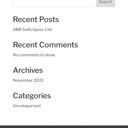
Search
Recent Posts
ABB Switchgear List
Recent Comments
No comments to show.
Archives
November 2021
Categories
Uncategorized