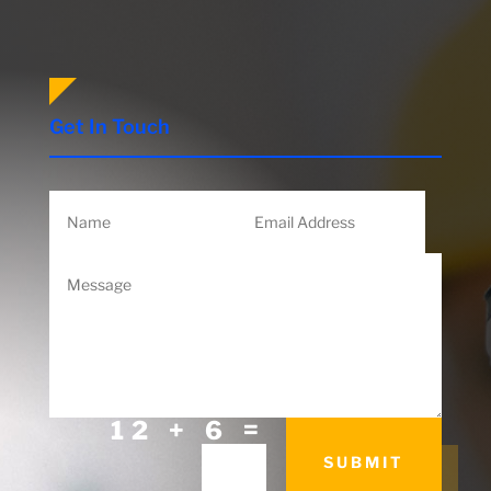
Get In Touch
=
12 + 6
SUBMIT