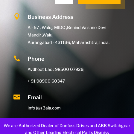

Business Address
A - 57 , Waluj, MIDC ,Behind Vaishno Devi
Mandir ,Waluj
Aurangabad - 431136, Maharashtra, India.

Phone
Avdhoot Lad : 98500 07929,
+ 91 98900 60347

Email
Info (@) 3aia.com
We are Authorized Dealer of Danfoss Drives and ABB Switchgear
and Other Leading Electrical Parts
Dismiss