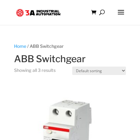
Home
/ ABB Switchgear
ABB Switchgear
Showing all 3 results