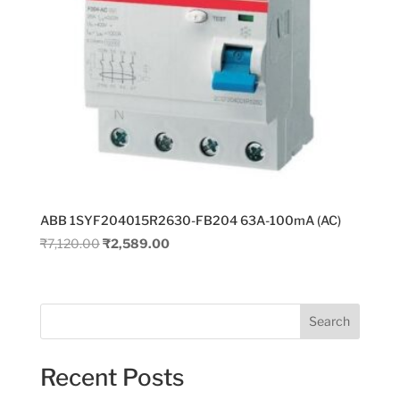
ABB 1SYF204015R2630-FB204 63A-100mA (AC)
Original
Current
₹
7,120.00
₹
2,589.00
price
price
was:
is:
₹7,120.00.
₹2,589.00.
Search
Recent Posts