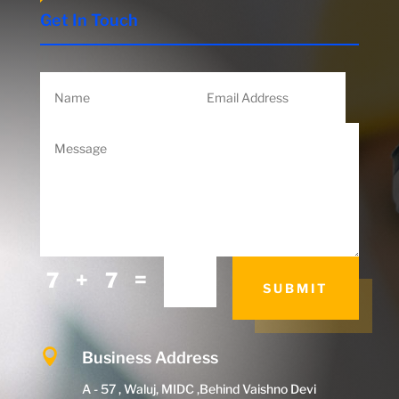
Get In Touch
=
7 + 7
SUBMIT

Business Address
A - 57 , Waluj, MIDC ,Behind Vaishno Devi