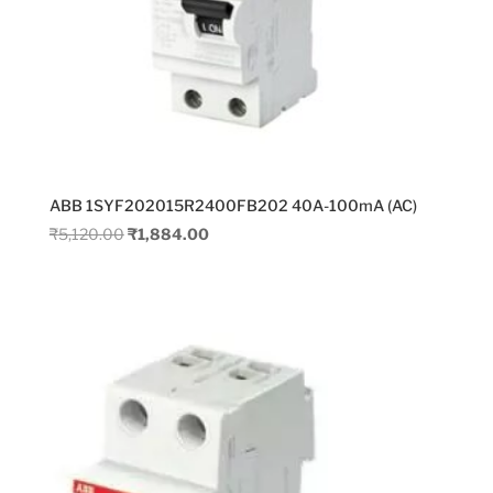
ABB 1SYF202015R2400FB202 40A-100mA (AC)
Original
Current
₹
5,120.00
₹
1,884.00
price
price
was:
is:
₹5,120.00.
₹1,884.00.