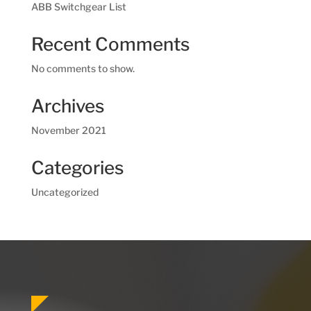
ABB Switchgear List
Recent Comments
No comments to show.
Archives
November 2021
Categories
Uncategorized