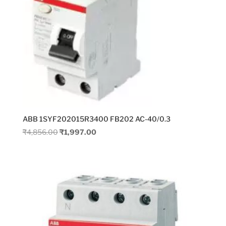
ABB 1SYF202015R3400 FB202 AC-40/0.3
Original
Current
₹
4,856.00
₹
1,997.00
price
price
was:
is:
₹4,856.00.
₹1,997.00.