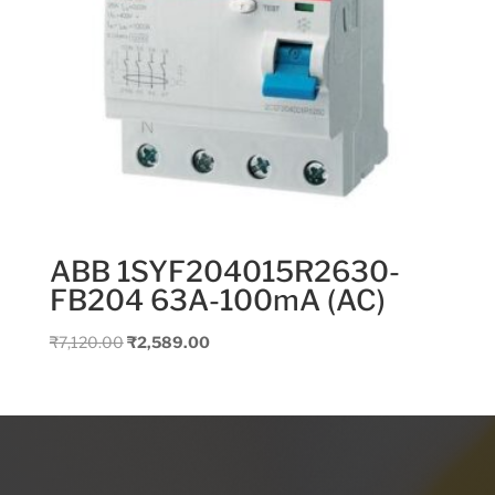
ABB 1SYF204015R2630-
FB204 63A-100mA (AC)
Original
Current
₹
7,120.00
₹
2,589.00
price
price
was:
is:
₹7,120.00.
₹2,589.00.