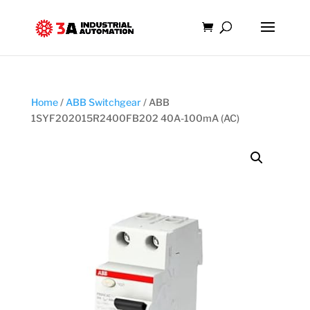
Home
/
ABB Switchgear
/ ABB
1SYF202015R2400FB202 40A-100mA (AC)