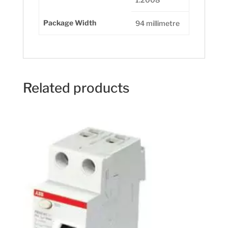
Package Width
94 millimetre
Related products