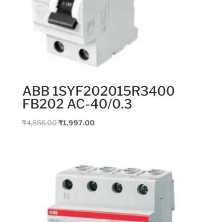
ABB 1SYF202015R3400
FB202 AC-40/0.3
Original
Current
₹
4,856.00
₹
1,997.00
price
price
was:
is:
₹4,856.00.
₹1,997.00.