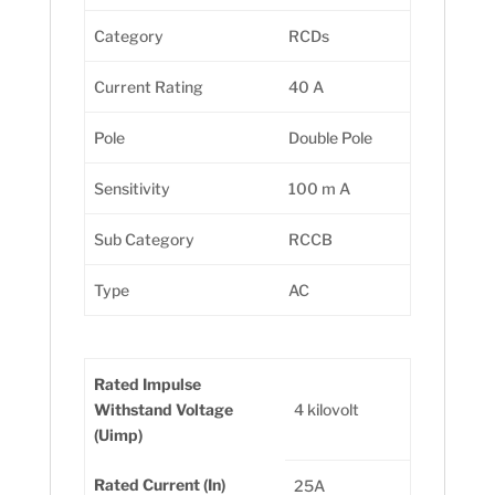
Category
RCDs
Current Rating
40 A
Pole
Double Pole
Sensitivity
100 m A
Sub Category
RCCB
Type
AC
Rated Impulse
Withstand Voltage
4 kilovolt
(Uimp)
Rated Current (In)
25A