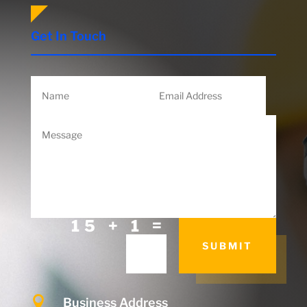
Get In Touch
=
15 + 1
SUBMIT

Business Address