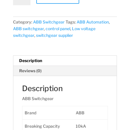
40A-
100mA
(AC)
Category:
ABB Switchgear
Tags:
ABB Automation
,
quantity
ABB switchgear
,
control panel
,
Low voltage
switchgear
,
switchgear supplier
Description
Reviews (0)
Description
ABB Switchgear
Brand
ABB
Breaking Capacity
10kA