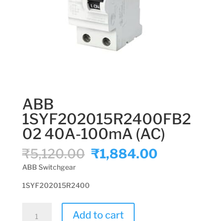
ABB
1SYF202015R2400FB2
02 40A-100mA (AC)
Original
Current
₹
5,120.00
₹
1,884.00
price
price
ABB Switchgear
was:
is:
₹5,120.00.
₹1,884.00
1SYF202015R2400
ABB
Add to cart
1SYF202015R2400FB202