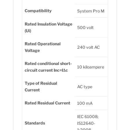
Compatibility
System Pro M
Rated Insulation Voltage
500 volt
(Ui)
Rated Operational
240 volt AC
Voltage
Rated conditional short-
10 kiloampere
circuit current Inc=IΔc
Type of Residual
AC type
Current
Rated Residual Current
100 mA
IEC 61008;
Standards
IS12640-
1:2008