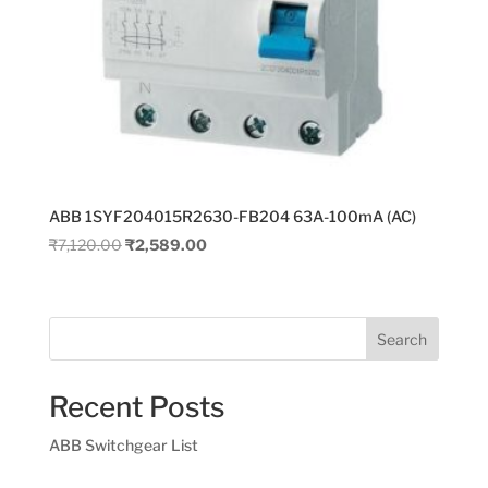
ABB 1SYF204015R2630-FB204 63A-100mA (AC)
Original
Current
₹
7,120.00
₹
2,589.00
price
price
was:
is:
₹7,120.00.
₹2,589.00.
Search
Recent Posts
ABB Switchgear List