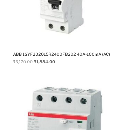
ABB 1SYF202015R2400FB202 40A-100mA (AC)
Original
Current
₹
5,120.00
₹
1,884.00
price
price
was:
is:
₹5,120.00.
₹1,884.00.