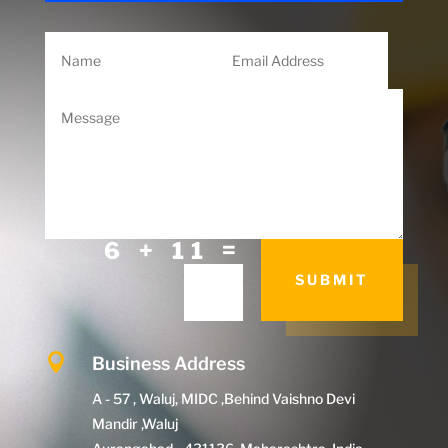
=
6 + 11
SUBMIT

Business Address
A - 57 , Waluj, MIDC ,Behind Vaishno Devi
Mandir ,Waluj