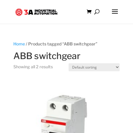
Home
/ Products tagged “ABB switchgear”
ABB switchgear
Showing all 2 results