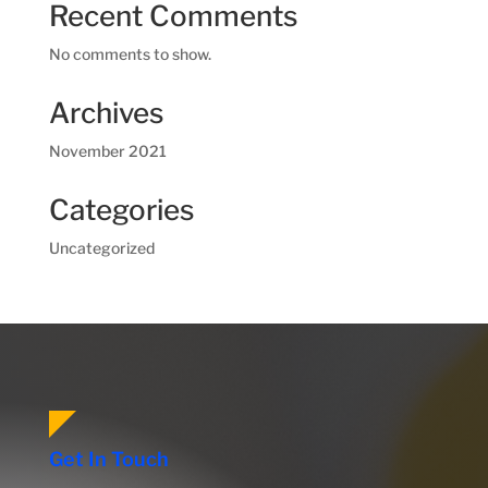
Recent Comments
No comments to show.
Archives
November 2021
Categories
Uncategorized
Get In Touch