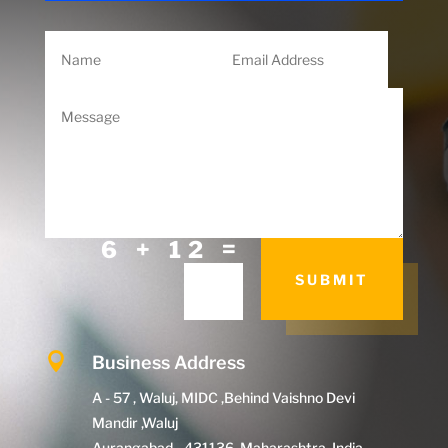
=
6 + 12
SUBMIT

Business Address
A - 57 , Waluj, MIDC ,Behind Vaishno Devi
Mandir ,Waluj
Aurangabad - 431136, Maharashtra, India.