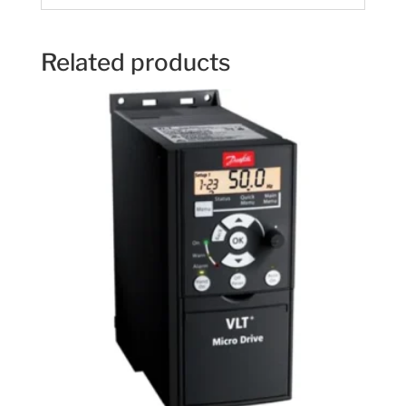
Related products