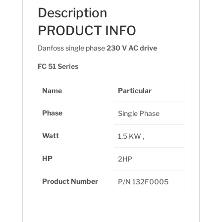
Description
PRODUCT INFO
Danfoss single phase
230 V AC drive
FC 51 Series
Name
Particular
Phase
Single Phase
Watt
1.5 KW ,
HP
2HP
Product Number
P/N 132F0005