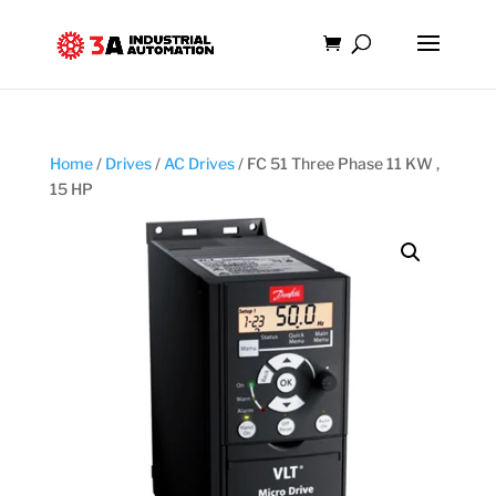
Home
/
Drives
/
AC Drives
/ FC 51 Three Phase 11 KW ,
15 HP