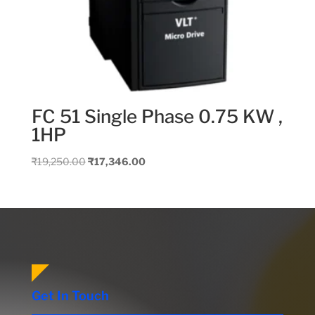
FC 51 Single Phase 0.75 KW ,
1HP
Original
Current
₹
19,250.00
₹
17,346.00
price
price
was:
is:
₹19,250.00.
₹17,346.00.
Get In Touch