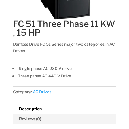
FC 51 Three Phase 11 KW
, 15 HP
Danfoss Drive FC 51 Series major two categories in AC
Drives
Single phase AC 230 V drive
Three pahse AC 440 V Drive
Category:
AC Drives
Description
Reviews (0)