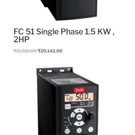
FC 51 Single Phase 1.5 KW ,
2HP
Original
Current
₹
21,950.00
₹
20,142.00
price
price
was:
is:
₹21,950.00.
₹20,142.00.