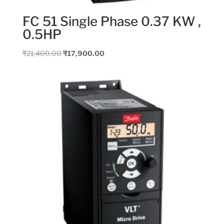
FC 51 Single Phase 0.37 KW ,
0.5HP
Original
Current
₹
21,400.00
₹
17,900.00
price
price
was:
is:
₹21,400.00.
₹17,900.00.